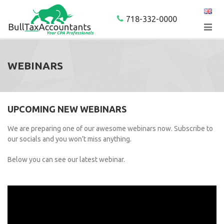
718-332-0000
WEBINARS
UPCOMING NEW WEBINARS
We are preparing one of our awesome webinars now. Subscribe to
our socials and you won’t miss anything.
Below you can see our latest webinar.
Video
Player