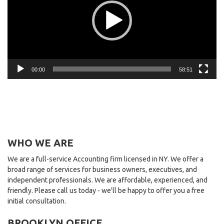
00:00
58:51
WHO WE ARE
We are a full-service Accounting firm licensed in NY. We offer a
broad range of services for business owners, executives, and
independent professionals. We are affordable, experienced, and
friendly. Please call us today - we'll be happy to offer you a free
initial consultation.
BROOKLYN OFFICE