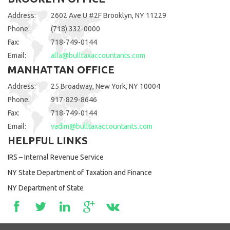
Address:
2602 Ave U #2F Brooklyn, NY 11229
Phone:
(718) 332-0000
Fax:
718-749-0144
Email:
alla@bulltaxaccountants.com
MANHATTAN OFFICE
Address:
25 Broadway, New York, NY 10004
Phone:
917-829-8646
Fax:
718-749-0144
Email:
vadim@bulltaxaccountants.com
HELPFUL LINKS
IRS – Internal Revenue Service
NY State Department of Taxation and Finance
NY Department of State