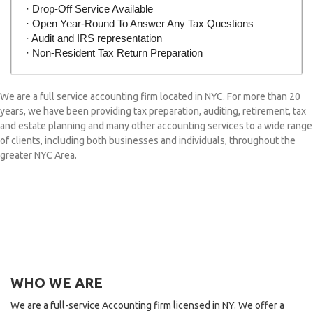
· Drop-Off Service Available
· Open Year-Round To Answer Any Tax Questions
· Audit and IRS representation
· Non-Resident Tax Return Preparation
We are a full service accounting firm located in NYC. For more than 20
years, we have been providing tax preparation, auditing, retirement, tax
and estate planning and many other accounting services to a wide range
of clients, including both businesses and individuals, throughout the
greater NYC Area.
WHO WE ARE
We are a full-service Accounting firm licensed in NY. We offer a