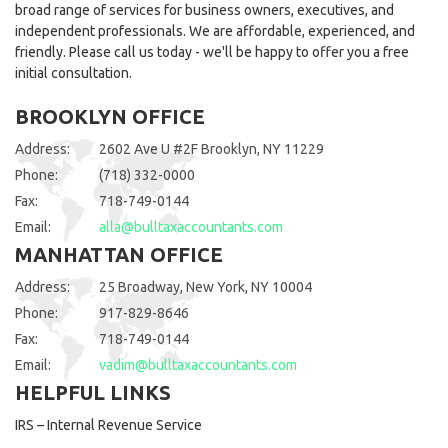
broad range of services for business owners, executives, and
independent professionals. We are affordable, experienced, and
friendly. Please call us today - we'll be happy to offer you a free
initial consultation.
BROOKLYN OFFICE
Address:
2602 Ave U #2F Brooklyn, NY 11229
Phone:
(718) 332-0000
Fax:
718-749-0144
Email:
alla@bulltaxaccountants.com
MANHATTAN OFFICE
Address:
25 Broadway, New York, NY 10004
Phone:
917-829-8646
Fax:
718-749-0144
Email:
vadim@bulltaxaccountants.com
HELPFUL LINKS
IRS – Internal Revenue Service