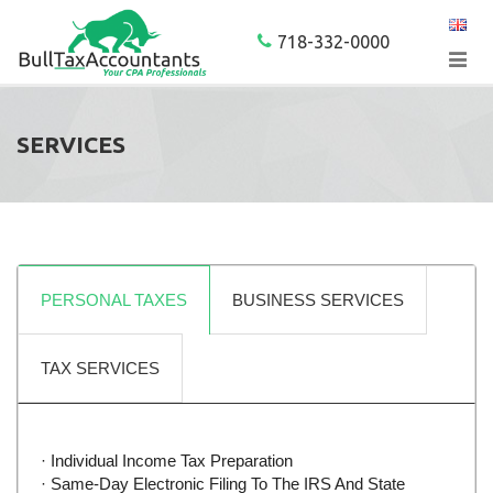
718-332-0000
SERVICES
PERSONAL TAXES
BUSINESS SERVICES
TAX SERVICES
· Individual Income Tax Preparation
· Same-Day Electronic Filing To The IRS And State